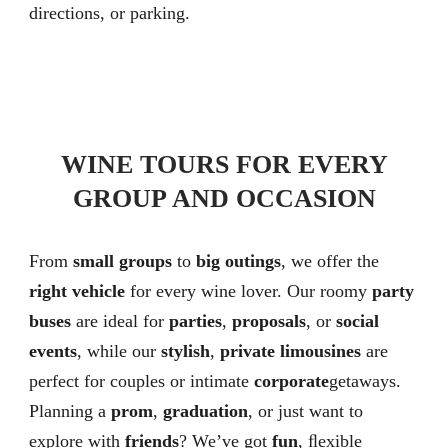
directions, or parking.
WINE TOURS FOR EVERY
GROUP AND OCCASION
From
small groups
to
big outings
, we offer the
right vehicle
for every wine lover. Our roomy
party
buses
are ideal for
parties
,
proposals
, or
social
events
, while our
stylish
,
private limousines
are
perfect for couples or intimate
corporate
getaways.
Planning a
prom
,
graduation
, or just want to
explore with
friends
? We’ve got
fun
, ﬂexible