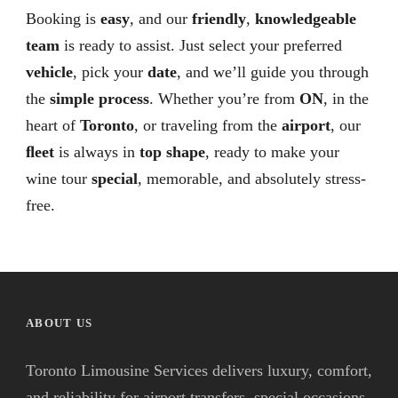
Booking is
easy
, and our
friendly
,
knowledgeable
team
is ready to assist. Just select your preferred
vehicle
, pick your
date
, and we’ll guide you through
the
simple process
. Whether you’re from
ON
, in the
heart of
Toronto
, or traveling from the
airport
, our
ﬂeet
is always in
top shape
, ready to make your
wine tour
special
, memorable, and absolutely stress-
free.
ABOUT US
Toronto Limousine Services delivers luxury, comfort,
and reliability for airport transfers, special occasions,