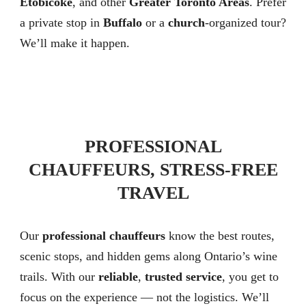
Etobicoke
, and other
Greater Toronto Areas
. Prefer
a private stop in
Buffalo
or a
church
-organized tour?
We’ll make it happen.
PROFESSIONAL
CHAUFFEURS, STRESS-FREE
TRAVEL
Our
professional chauffeurs
know the best routes,
scenic stops, and hidden gems along Ontario’s wine
trails. With our
reliable
,
trusted service
, you get to
focus on the experience — not the logistics. We’ll