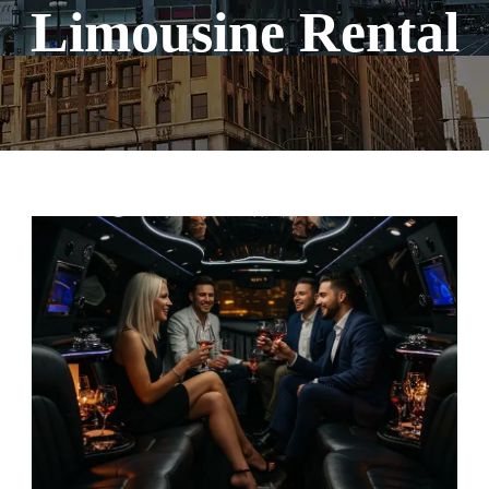
Limousine Rental