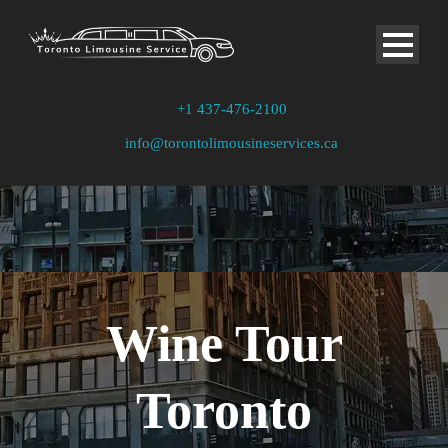
+1 437-476-2100
info@torontolimousineservices.ca
Wine Tour
Toronto