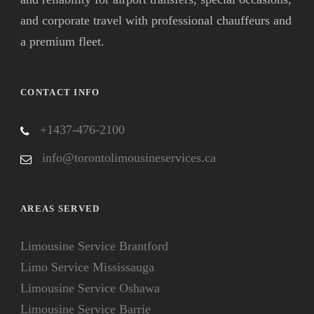
and corporate travel with professional chauffeurs and
a premium fleet.
CONTACT INFO
+1437-476-2100
info@torontolimousineservices.ca
AREAS SERVED
Limousine Service Brantford
Limo Service Mississauga
Limousine Service Oshawa
Limousine Service Barrie