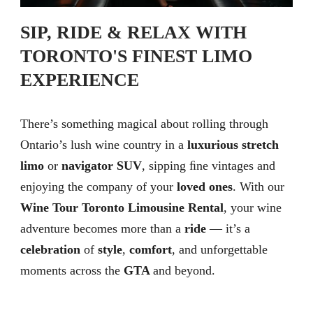
SIP, RIDE & RELAX WITH
TORONTO'S FINEST LIMO
EXPERIENCE
There’s something magical about rolling through
Ontario’s lush wine country in a
luxurious stretch
limo
or
navigator SUV
, sipping ﬁne vintages and
enjoying the company of your
loved ones
. With our
Wine Tour Toronto Limousine Rental
, your wine
adventure becomes more than a
ride
— it’s a
celebration
of
style
,
comfort
, and unforgettable
moments across the
GTA
and beyond.