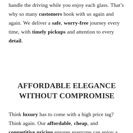
handle the driving while you enjoy each glass. That’s
why so many
customers
book with us again and
again. We deliver a
safe
,
worry-free
journey every
time, with
timely pickups
and attention to every
detail
.
AFFORDABLE ELEGANCE
WITHOUT COMPROMISE
Think
luxury
has to come with a high price tag?
Think again. Our
affordable
,
cheap
, and
competitive pricing
ensures everyone can enjoy a