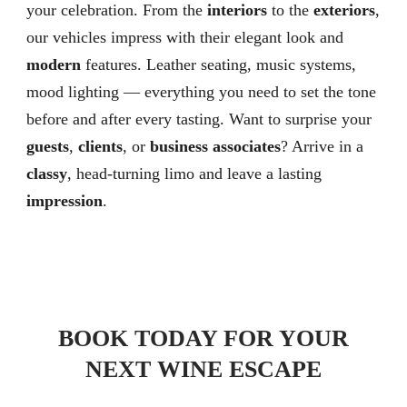
your celebration. From the
interiors
to the
exteriors
,
our vehicles impress with their elegant look and
modern
features. Leather seating, music systems,
mood lighting — everything you need to set the tone
before and after every tasting. Want to surprise your
guests
,
clients
, or
business associates
? Arrive in a
classy
, head-turning limo and leave a lasting
impression
.
BOOK TODAY FOR YOUR
NEXT WINE ESCAPE