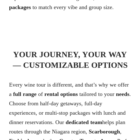
packages
to match every vibe and group size.
YOUR JOURNEY, YOUR WAY
— CUSTOMIZABLE OPTIONS
Every wine tour is different, and that’s why we offer
a
full range
of
rental options
tailored to your
needs
.
Choose from half-day getaways, full-day
experiences, or multi-stop packages with lunch and
dinner reservations. Our
dedicated team
helps plan
routes through the Niagara region,
Scarborough
,