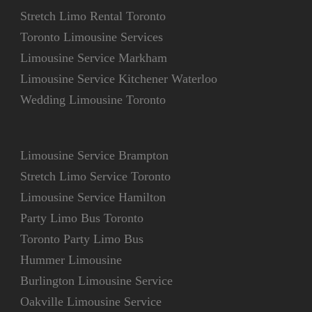
Stretch Limo Rental Toronto
Toronto Limousine Services
Limousine Service Markham
Limousine Service Kitchener Waterloo
Wedding Limousine Toronto
Limousine Service Brampton
Stretch Limo Service Toronto
Limousine Service Hamilton
Party Limo Bus Toronto
Toronto Party Limo Bus
Hummer Limousine
Burlington Limousine Service
Oakville Limousine Service