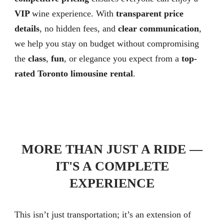
VIP
wine experience. With
transparent price
details
, no hidden fees, and
clear communication
,
we help you stay on budget without compromising
the
class
,
fun
, or elegance you expect from a
top-
rated Toronto limousine rental
.
MORE THAN JUST A RIDE —
IT'S A COMPLETE
EXPERIENCE
This isn’t just transportation; it’s an extension of