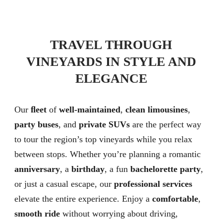
TRAVEL THROUGH
VINEYARDS IN STYLE AND
ELEGANCE
Our
ﬂeet
of
well-maintained
,
clean limousines
,
party buses
, and
private SUVs
are the perfect way
to tour the region’s top vineyards while you relax
between stops. Whether you’re planning a romantic
anniversary
, a
birthday
, a fun
bachelorette party
,
or just a casual escape, our
professional services
elevate the entire experience. Enjoy a
comfortable
,
smooth ride
without worrying about driving,