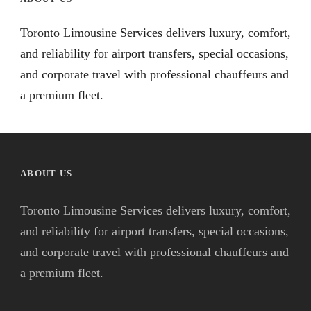
Toronto Limousine Services delivers luxury, comfort,
and reliability for airport transfers, special occasions,
and corporate travel with professional chauffeurs and
a premium fleet.
ABOUT US
Toronto Limousine Services delivers luxury, comfort,
and reliability for airport transfers, special occasions,
and corporate travel with professional chauffeurs and
a premium fleet.