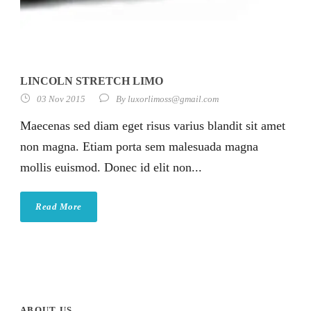
LINCOLN STRETCH LIMO
03 Nov 2015
By
luxorlimoss@gmail.com
Maecenas sed diam eget risus varius blandit sit amet
non magna. Etiam porta sem malesuada magna
mollis euismod. Donec id elit non...
Read More
ABOUT US