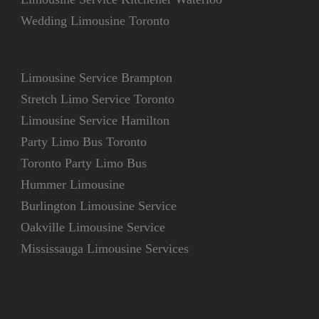
Wedding Limousine Toronto
Limousine Service Brampton
Stretch Limo Service Toronto
Limousine Service Hamilton
Party Limo Bus Toronto
Toronto Party Limo Bus
Hummer Limousine
Burlington Limousine Service
Oakville Limousine Service
Mississauga Limousine Services