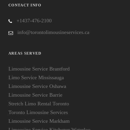
CONTACT INFO
+1437-476-2100
info@torontolimousineservices.ca
AREAS SERVED
Limousine Service Brantford
Limo Service Mississauga
Limousine Service Oshawa
Limousine Service Barrie
Stretch Limo Rental Toronto
Toronto Limousine Services
Limousine Service Markham
Limousine Service Kitchener Waterloo