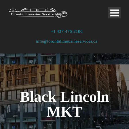
+1 437-476-2100
info@torontolimousineservices.ca
Black Lincoln
MKT