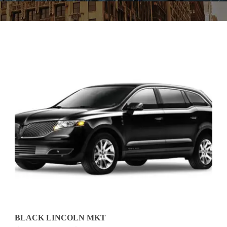
BLACK LINCOLN MKT