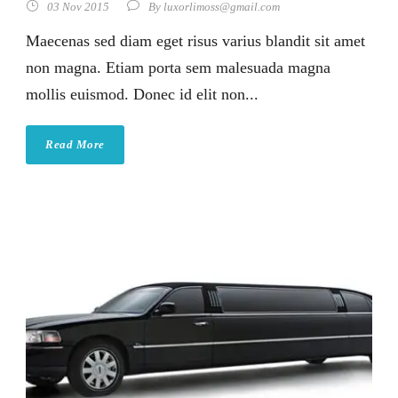
03 Nov 2015
By
luxorlimoss@gmail.com
Maecenas sed diam eget risus varius blandit sit amet
non magna. Etiam porta sem malesuada magna
mollis euismod. Donec id elit non...
Read More