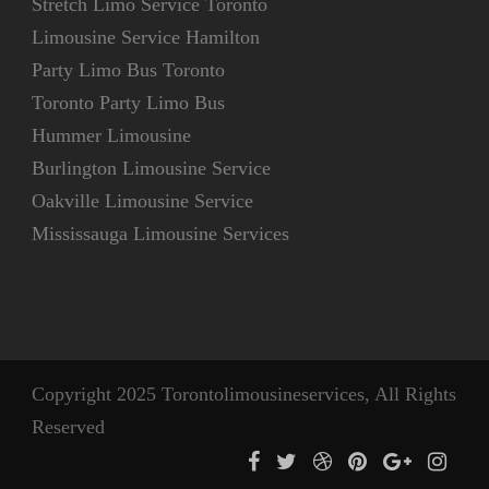
Stretch Limo Service Toronto
Limousine Service Hamilton
Party Limo Bus Toronto
Toronto Party Limo Bus
Hummer Limousine
Burlington Limousine Service
Oakville Limousine Service
Mississauga Limousine Services
Copyright 2025 Torontolimousineservices, All Rights
Reserved