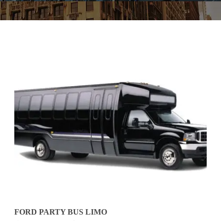
FORD PARTY BUS LIMO