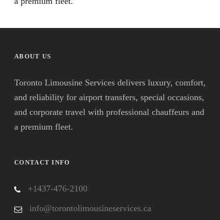
a premium fleet.
ABOUT US
Toronto Limousine Services delivers luxury, comfort,
and reliability for airport transfers, special occasions,
and corporate travel with professional chauffeurs and
a premium fleet.
CONTACT INFO
+1437-476-2100
info@torontolimousineservices.ca