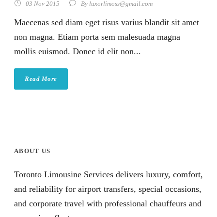
03 Nov 2015
By
luxorlimoss@gmail.com
Maecenas sed diam eget risus varius blandit sit amet
non magna. Etiam porta sem malesuada magna
mollis euismod. Donec id elit non...
Read More
ABOUT US
Toronto Limousine Services delivers luxury, comfort,
and reliability for airport transfers, special occasions,
and corporate travel with professional chauffeurs and