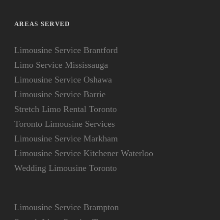
AREAS SERVED
Limousine Service Brantford
Limo Service Mississauga
Limousine Service Oshawa
Limousine Service Barrie
Stretch Limo Rental Toronto
Toronto Limousine Services
Limousine Service Markham
Limousine Service Kitchener Waterloo
Wedding Limousine Toronto
Limousine Service Brampton