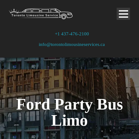
+1 437-476-2100
info@torontolimousineservices.ca
Ford Party Bus
Limo